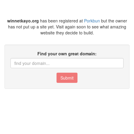
winnetkayo.org
has been registered at
Porkbun
but the owner
has not put up a site yet. Visit again soon to see what amazing
website they decide to build.
Find your own great domain:
Submit