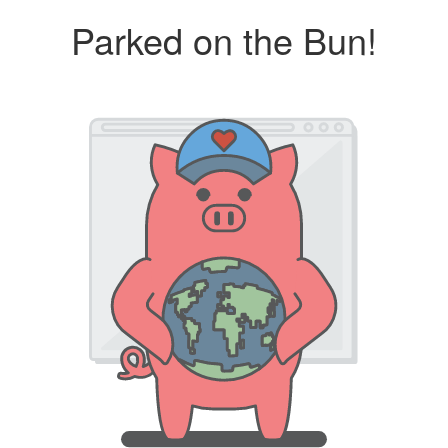
Parked on the Bun!